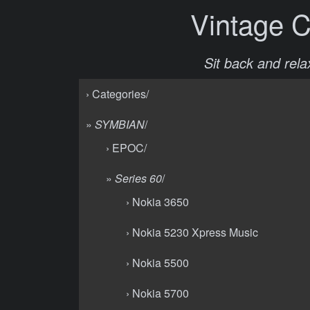
Vintage 
Sit back and relax
› Categories/
»
SYMBIAN
/
› EPOC/
»
Series 60
/
› Nokia 3650
› Nokia 5230 Xpress Music
› Nokia 5500
› Nokia 5700