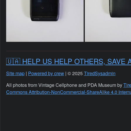
🇺🇦 HELP US HELP OTHERS, SAVE 
Site map
|
Powered by crew
| © 2025
TiredSysadmin
All photos from Vintage Cellphone and PDA Museum by
Tir
Commons Attribution-NonCommercial-ShareAlike 4.0 Interna