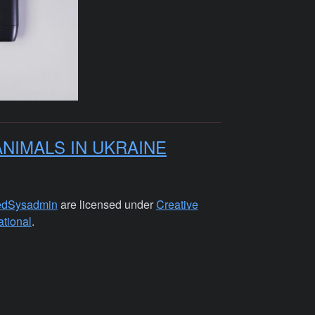
ANIMALS IN UKRAINE
edSysadmin
are licensed under
Creative
tional
.