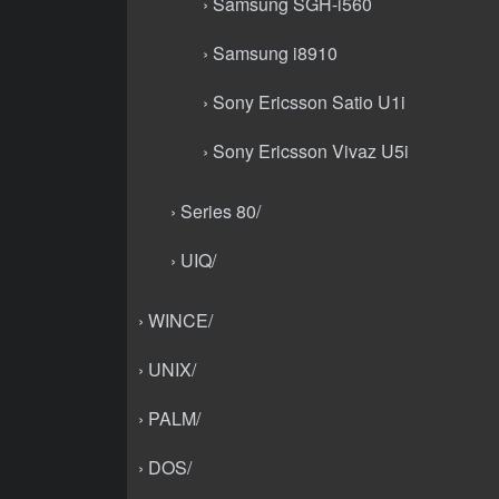
› Samsung SGH-i560
› Samsung i8910
› Sony Ericsson Satio U1i
› Sony Ericsson Vivaz U5i
› Series 80/
› UIQ/
› WINCE/
› UNIX/
› PALM/
› DOS/