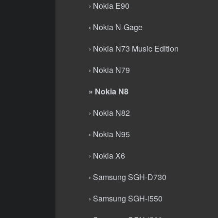
› Nokia E90
› Nokia N-Gage
› Nokia N73 Music Edition
› Nokia N79
» Nokia N8
› Nokia N82
› Nokia N95
› Nokia X6
› Samsung SGH-D730
› Samsung SGH-i550