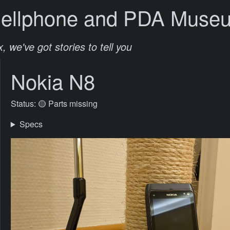
Cellphone and PDA Muse
, we've got stories to tell you
Nokia N8
Status: 🟡 Parts missing
Specs