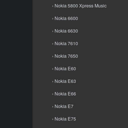
› Nokia 5800 Xpress Music
› Nokia 6600
› Nokia 6630
› Nokia 7610
› Nokia 7650
› Nokia E60
› Nokia E63
› Nokia E66
› Nokia E7
› Nokia E75