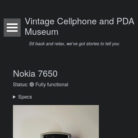
Vintage Cellphone and PDA
Museum
Sit back and relax, we've got stories to tell you
Nokia 7650
Status: 🟢 Fully functional
Specs