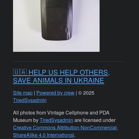
🇺🇦 HELP US HELP OTHERS,
SAVE ANIMALS IN UKRAINE
Site map
|
Powered by crew
| © 2025
TiredSysadmin
All photos from Vintage Cellphone and PDA
Museum by
TiredSysadmin
are licensed under
Creative Commons Attribution-NonCommercial-
ShareAlike 4.0 International
.