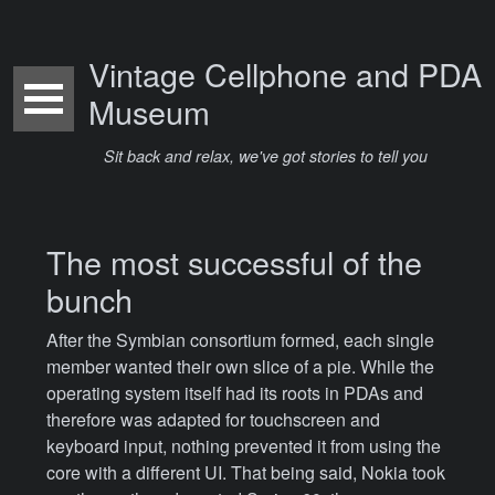
Vintage Cellphone and PDA
Museum
Sit back and relax, we've got stories to tell you
The most successful of the
bunch
After the Symbian consortium formed, each single
member wanted their own slice of a pie. While the
operating system itself had its roots in PDAs and
therefore was adapted for touchscreen and
keyboard input, nothing prevented it from using the
core with a different UI. That being said, Nokia took