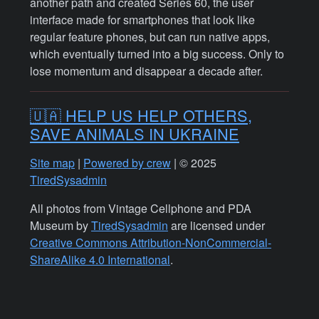
another path and created Series 60, the user
interface made for smartphones that look like
regular feature phones, but can run native apps,
which eventually turned into a big success. Only to
lose momentum and disappear a decade after.
🇺🇦 HELP US HELP OTHERS,
SAVE ANIMALS IN UKRAINE
Site map
|
Powered by crew
| © 2025
TiredSysadmin
All photos from Vintage Cellphone and PDA
Museum by
TiredSysadmin
are licensed under
Creative Commons Attribution-NonCommercial-
ShareAlike 4.0 International
.