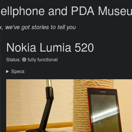
Cellphone and PDA Muse
, we've got stories to tell you
Nokia Lumia 520
Status: 🟢 fully functional
Specs