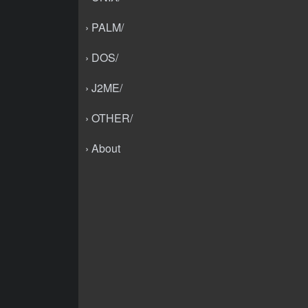
› PALM/
› DOS/
› J2ME/
› OTHER/
› About