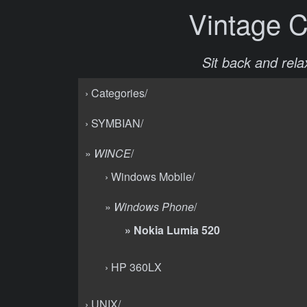
Vintage 
Sit back and relax
› Categories/
› SYMBIAN/
»
WINCE
/
› Windows Mobile/
»
Windows Phone
/
» Nokia Lumia 520
› HP 360LX
› UNIX/