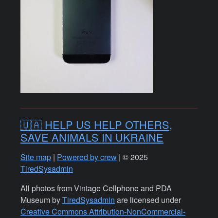
🇺🇦 HELP US HELP OTHERS,
SAVE ANIMALS IN UKRAINE
Site map
|
Powered by crew
| © 2025
TiredSysadmin
All photos from Vintage Cellphone and PDA
Museum by
TiredSysadmin
are licensed under
Creative Commons Attribution-NonCommercial-