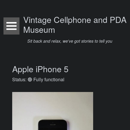
Vintage Cellphone and PDA
Museum
Sit back and relax, we've got stories to tell you
Apple iPhone 5
Status: 🟢 Fully functional