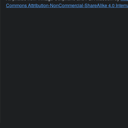
Commons Attribution-NonCommercial-ShareAlike 4.0 Interna