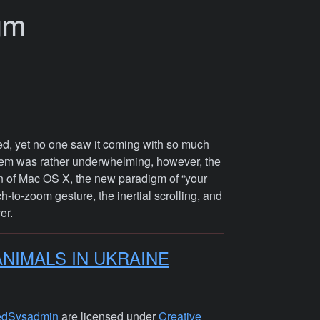
um
d, yet no one saw it coming with so much
stem was rather underwhelming, however, the
on of Mac OS X, the new paradigm of “your
h-to-zoom gesture, the inertial scrolling, and
er.
ANIMALS IN UKRAINE
edSysadmin
are licensed under
Creative