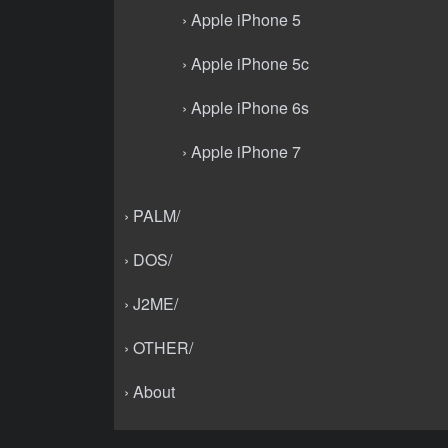
› Apple iPhone 5
› Apple iPhone 5c
› Apple iPhone 6s
› Apple iPhone 7
› PALM/
› DOS/
› J2ME/
› OTHER/
› About