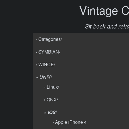
Vintage 
Sit back and relax
› Categories/
› SYMBIAN/
› WINCE/
»
UNIX
/
› Linux/
› QNX/
»
iOS
/
› Apple iPhone 4