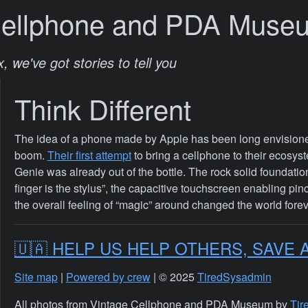
Cellphone and PDA Muse
, we've got stories to tell you
Think Different
The idea of a phone made by Apple has been long envisione
boom.
Their first attempt
to bring a cellphone to their ecosy
Genie was already out of the bottle. The rock solid foundati
finger is the stylus”, the capacitive touchscreen enabling pinc
the overall feeling of “magic” around changed the world forev
🇺🇦 HELP US HELP OTHERS, SAVE 
Site map
|
Powered by crew
| © 2025
TiredSysadmin
All photos from Vintage Cellphone and PDA Museum by
Tir