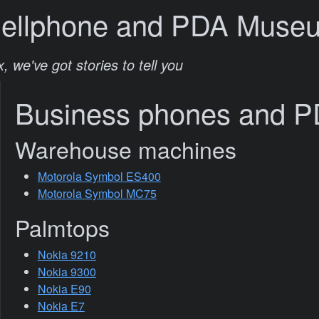
Cellphone and PDA Muse
, we've got stories to tell you
Business phones and 
Warehouse machines
Motorola Symbol ES400
Motorola Symbol MC75
Palmtops
Nokia 9210
Nokia 9300
Nokia E90
Nokia E7