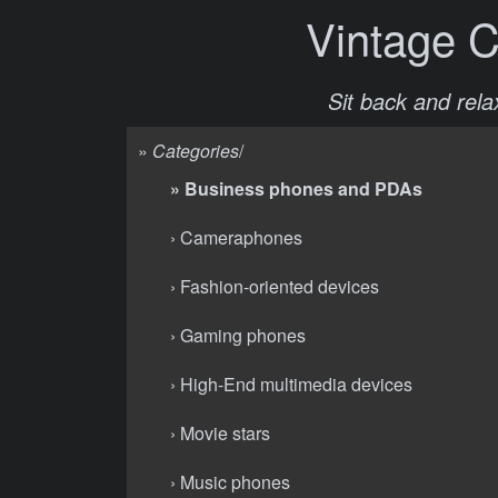
Vintage 
Sit back and relax
»
Categories
/
» Business phones and PDAs
› Cameraphones
› Fashion-oriented devices
› Gaming phones
› High-End multimedia devices
› Movie stars
› Music phones