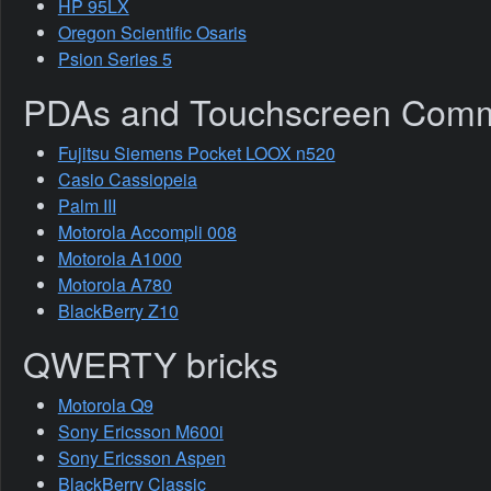
HP 95LX
Oregon Scientific Osaris
Psion Series 5
PDAs and Touchscreen Comm
Fujitsu Siemens Pocket LOOX n520
Casio Cassiopeia
Palm III
Motorola Accompli 008
Motorola A1000
Motorola A780
BlackBerry Z10
QWERTY bricks
Motorola Q9
Sony Ericsson M600i
Sony Ericsson Aspen
BlackBerry Classic