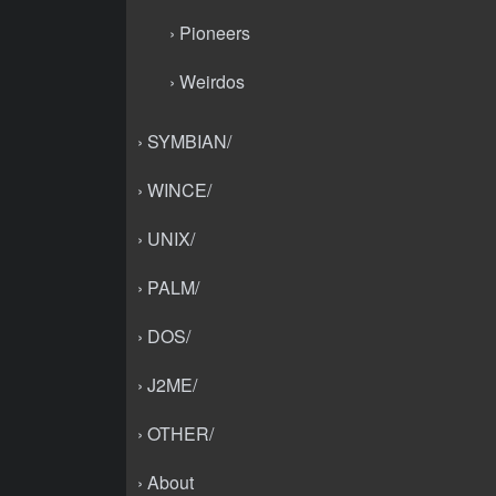
› Pioneers
› Weirdos
› SYMBIAN/
› WINCE/
› UNIX/
› PALM/
› DOS/
› J2ME/
› OTHER/
› About